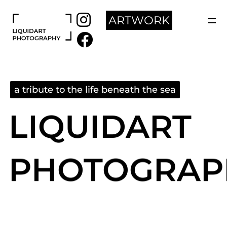
ARTWORK
a tribute to the life beneath the sea
LIQUIDART
PHOTOGRAP