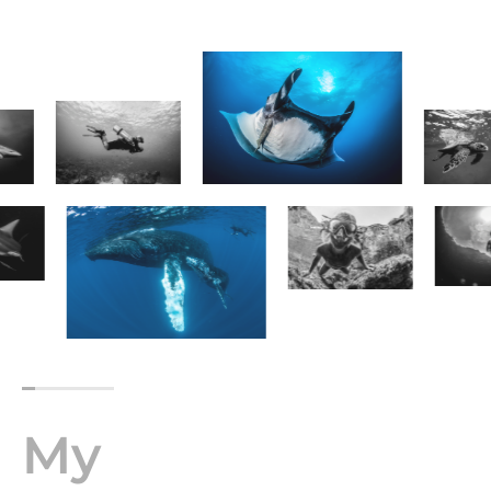
Next
Page
My